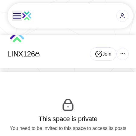
LINX126
Join
This space is private
You need to be invited to this space to access its posts