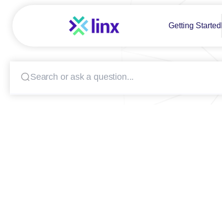
Getting Started