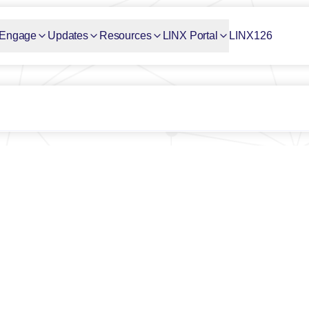
Engage
Updates
Resources
LINX Portal
LINX126