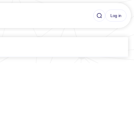
Log in