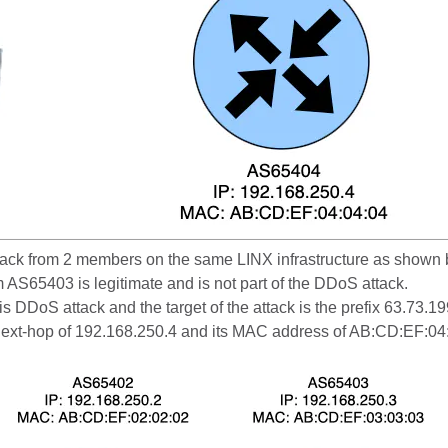
ack from 2 members on the same LINX infrastructure as shown b
om AS65403 is legitimate and is not part of the DDoS attack.
 DDoS attack and the target of the attack is the prefix 63.73.
 next-hop of 192.168.250.4 and its MAC address of AB:CD:EF:04