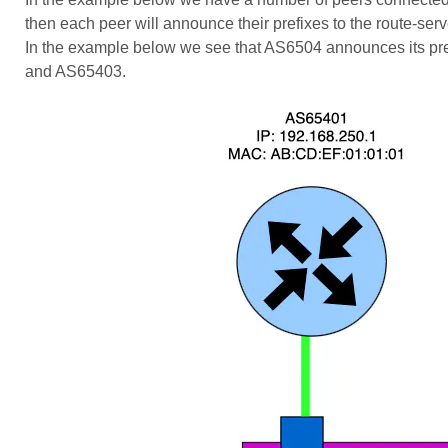
then each peer will announce their prefixes to the route-ser
In the example below we see that AS6504 announces its pref
and AS65403.