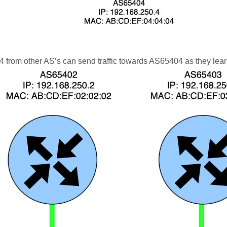
from other AS’s can send traffic towards AS65404 as they lear