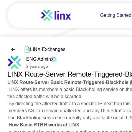
Getting Started
LINX Exchanges
ENG Admin
2 years ago
LINX Route-Server Remote-Triggered-Bl
LINX Route-Server Basic Remote-Triggered-Blackhole 
LINX offers its members a basic Black-holing service on the L
this affected traffic will be discarded.
By directing the affected traffic to a specific IP next-hop thi
members AS can remain unaffected and any DDoS traffic is 
The Blackholing service is currently only available on all 
How Basic RTBH works at LINX
In the example below we have a number of peers connected t