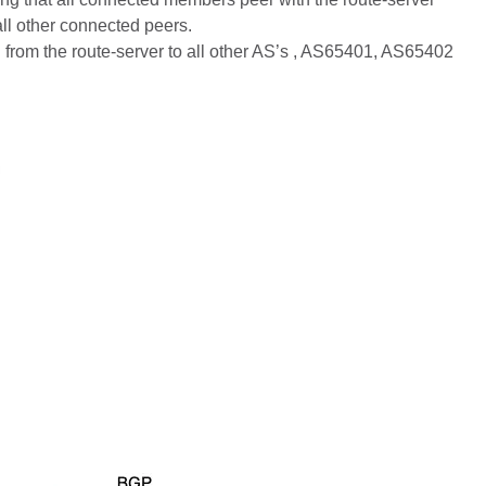
all other connected peers.
 from the route-server to all other AS’s , AS65401, AS65402