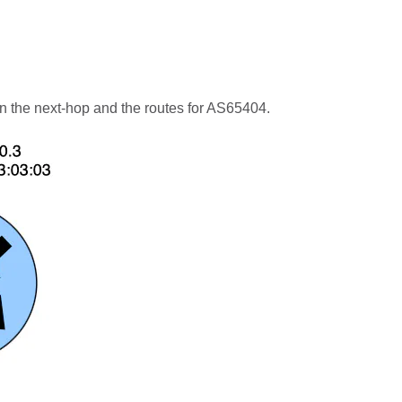
n the next-hop and the routes for AS65404.