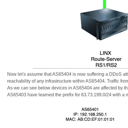
Now let's assume that AS65404 is now suffering a DDoS att
reachability of any infrastructure within AS65404. Traffic fr
As we can see below devices in AS65404 are affected by this
AS65403 have learned the prefix for 63.73.199.0/24 with a