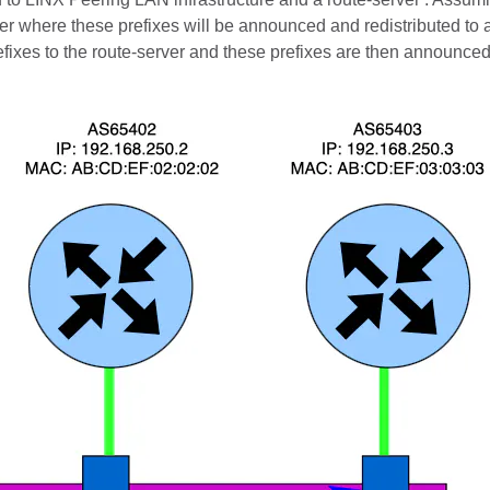
ver where these prefixes will be announced and redistributed to 
ixes to the route-server and these prefixes are then announced