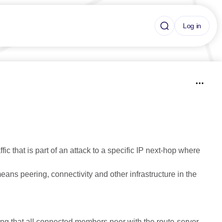
Log in
ic that is part of an attack to a specific IP next-hop where
 means peering, connectivity and other infrastructure in the
ng that all connected members peer with the route-server