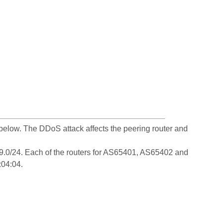
elow. The DDoS attack affects the peering router and
199.0/24. Each of the routers for AS65401, AS65402 and
:04:04.