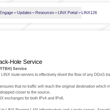
Engage
Updates
Resources
LINX Portal
LINX126
ack-Hole Service
(RTBH) Service
INX route-servers to effectively divert the flow of any DDoS traff
s ensures that no traffic will reach the original destination which
dropped closer to the source.
LINX exchanges for both IPv4 and IPv6.
o LINX Peering LAN infrastructure and a route-server . Assumi