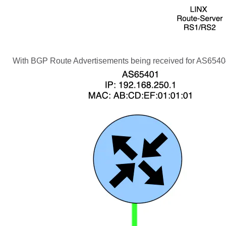
With BGP Route Advertisements being received for AS65404 